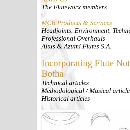
The Fluteworx members
MCB Products & Services
Headjoints, Environment, Tech
Professional Overhauls
Altus & Azumi Flutes S.A.
Incorporating Flute No
Botha
Technical articles
Methodological / Musical article
Historical articles