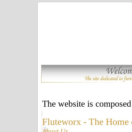
The website is composed 
Fluteworx - The Home 
About Us