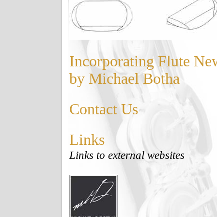
Incorporating Flute Ne
by Michael Botha
Contact Us
Links
Links to external websites